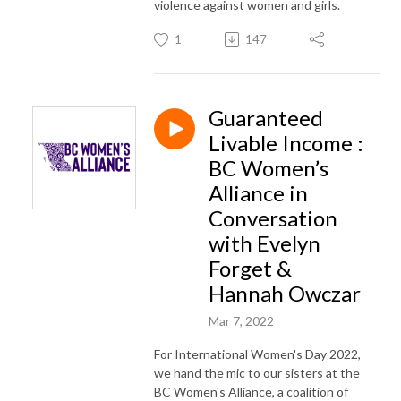
violence against women and girls.
1
147
Guaranteed
Livable Income :
BC Women’s
Alliance in
Conversation
with Evelyn
Forget &
Hannah Owczar
Mar 7, 2022
For International Women's Day 2022,
we hand the mic to our sisters at the
BC Women's Alliance, a coalition of