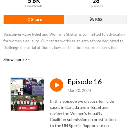
5.6K
26
Downloads
Episodes
Share
RSS
Vancouver Rape Relief and Women’s Shelter is committed to advocating 
for women’s equality.  Our centre works as an active force dedicated to 
challenge the social attitudes, laws and institutional procedures that 
perpetuate male violence against women and children.
Show more >>
Episode 16
Mar 30, 2024
In this episode we discuss femicide
cases in Canada and in Brazil and
review the Women’s Equality
Coalition submission on prostitution
to the UN Special Rapporteur on