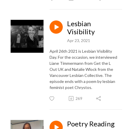
Lesbian
Visibility
Apr 23, 2021
April 26th 2021 is Lesbian Visibility
Day. For the occasion, we interviewed
Liane Timmermann from Get the L
Out UK and Natalie Wlock from the
Vancouver Lesbian Collective. The
episode ends with a poem by lesbian
feminist poet Chrystos.
269
Poetry Reading