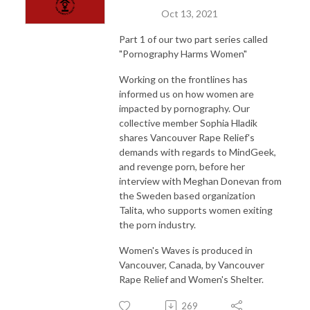
Oct 13, 2021
Part 1 of our two part series called
"Pornography Harms Women"
Working on the frontlines has
informed us on how women are
impacted by pornography. Our
collective member Sophia Hladik
shares Vancouver Rape Relief's
demands with regards to MindGeek,
and revenge porn, before her
interview with Meghan Donevan from
the Sweden based organization
Talita, who supports women exiting
the porn industry.
Women's Waves is produced in
Vancouver, Canada, by Vancouver
Rape Relief and Women's Shelter.
269