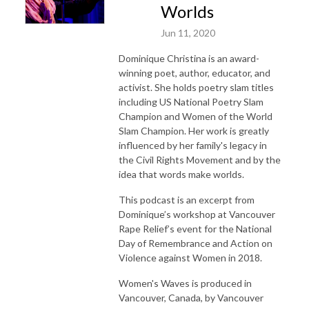
Worlds
Jun 11, 2020
Dominique Christina is an award-
winning poet, author, educator, and
activist. She holds poetry slam titles
including US National Poetry Slam
Champion and Women of the World
Slam Champion. Her work is greatly
influenced by her family's legacy in
the Civil Rights Movement and by the
idea that words make worlds.
This podcast is an excerpt from
Dominique’s workshop at Vancouver
Rape Relief’s event for the National
Day of Remembrance and Action on
Violence against Women in 2018.
Women's Waves is produced in
Vancouver, Canada, by Vancouver