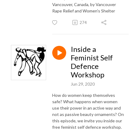
Vancouver, Canada, by Vancouver
Rape Relief and Women's Shelter
274
Inside a
Feminist Self
Defence
Workshop
Jun 29, 2020
How do women keep themselves
safe? What happens when women
use their power in an active way and
not as passive beauty ornaments? On
this episode, we invite you inside our
free feminist self defence workshop.