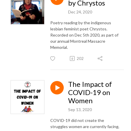
by Chrystos
Dec 24, 2020
Poetry reading by the indigenous
lesbian feminist poet Chrystos.
Recorded on Dec 5th 2020, as part of
our annual Montreal Massacre
Memorial.
202
The Impact of
COVID-19 on
Women
Sep 13, 2020
COVID-19 did not create the
struggles women are currently facing,