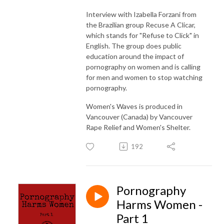
Interview with Izabella Forzani from
the Brazilian group Recuse A Clicar,
which stands for "Refuse to Click" in
English. The group does public
education around the impact of
pornography on women and is calling
for men and women to stop watching
pornography.
Women's Waves is produced in
Vancouver (Canada) by Vancouver
Rape Relief and Women's Shelter.
192
Pornography
Harms Women -
Part 1