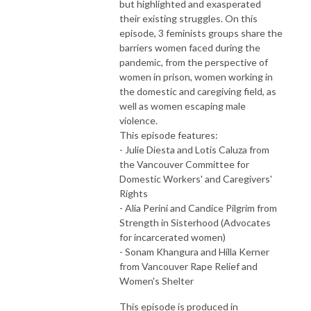
but highlighted and exasperated
their existing struggles. On this
episode, 3 feminists groups share the
barriers women faced during the
pandemic, from the perspective of
women in prison, women working in
the domestic and caregiving field, as
well as women escaping male
violence.
This episode features:
- Julie Diesta and Lotis Caluza from
the Vancouver Committee for
Domestic Workers' and Caregivers'
Rights
- Alia Perini and Candice Pilgrim from
Strength in Sisterhood (Advocates
for incarcerated women)
- Sonam Khangura and Hilla Kerner
from Vancouver Rape Relief and
Women's Shelter
This episode is produced in