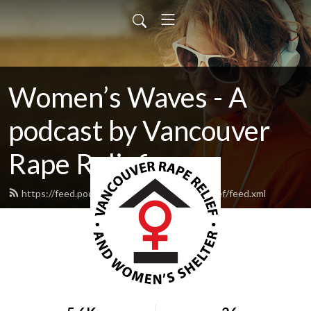
Women’s Waves - A
podcast by Vancouver
Rape Relief
https://feed.podbean.com/vancouverraperelief/feed.xml