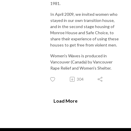
1981.
In April 2009, we invited women who
stayed in our own transition house,
and in the second stage housing of
Monroe House and Safe Choice, to
share their experience of using these
houses to get free from violent men.
Women's Waves is produced in
Vancouver (Canada) by Vancouver
Rape Relief and Women's Shelter.
304
Load More