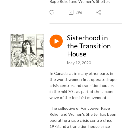
Rape Relief and Women's Shelter.
296
Sisterhood in
the Transition
House
May 12, 2020
In Canada, as in many other parts in
the world, women first operated rape
crisis centres and transition houses
in the mid 70's as part of the second
wave of the feminist movement.
The collective of Vancouver Rape
Relief and Women's Shelter has been
operating a rape crisis centre since
1973 and a transition house since