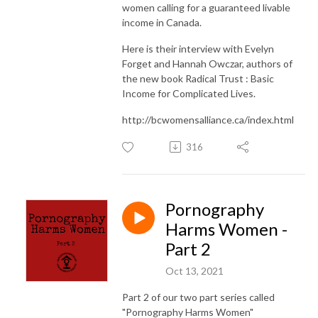
women calling for a guaranteed livable
income in Canada.
Here is their interview with Evelyn
Forget and Hannah Owczar, authors of
the new book Radical Trust : Basic
Income for Complicated Lives.
http://bcwomensalliance.ca/index.html
316
Pornography
Harms Women -
Part 2
Oct 13, 2021
Part 2 of our two part series called
"Pornography Harms Women"