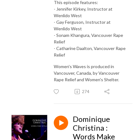
This episode features:
- Jennifer Kirkey, Instructor at
Wenlido West
- Gay Ferguson, Instructor at
Wenlido West
- Sonam Khangura, Vancouver Rape
Relief
- Catharine Daalton, Vancouver Rape
Relief
Women's Waves is produced in
Vancouver, Canada, by Vancouver
Rape Relief and Women's Shelter.
274
Dominique
Christina :
Words Make