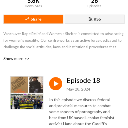
5.6K
26
Downloads
Episodes
Share
RSS
Vancouver Rape Relief and Women’s Shelter is committed to advocating 
for women’s equality.  Our centre works as an active force dedicated to 
challenge the social attitudes, laws and institutional procedures that 
perpetuate male violence against women and children.
Show more >>
Episode 18
May 28, 2024
In this episode we discuss federal
and provincial measures to combat
some aspects of pornography and
hear from UK based Lesbian feminist-
activist Liane about the Cardiff’s