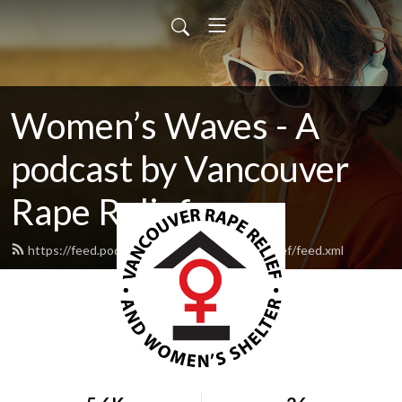
Women’s Waves - A
podcast by Vancouver
Rape Relief
https://feed.podbean.com/vancouverraperelief/feed.xml