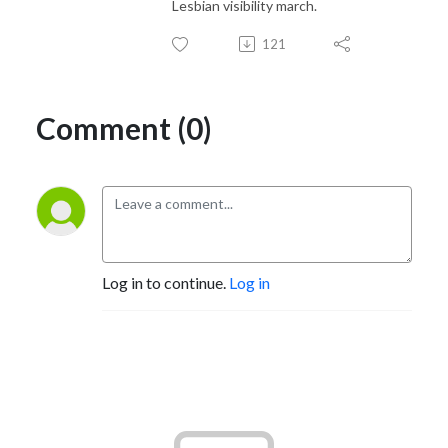
Lesbian visibility march.
121
Comment (0)
Log in to continue.
Log in